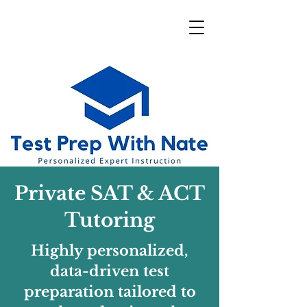
Private SAT & ACT
Tutoring
Highly personalized,
data-driven test
preparation tailored to