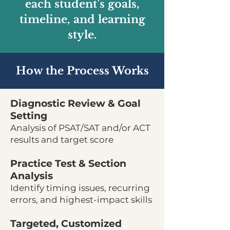
each student’s goals,
timeline, and learning
style.
How the Process Works
Diagnostic Review & Goal
Setting
Analysis of PSAT/SAT and/or ACT
results and target score
Practice Test & Section
Analysis
Identify timing issues, recurring
errors, and highest-impact skills
Targeted, Customized