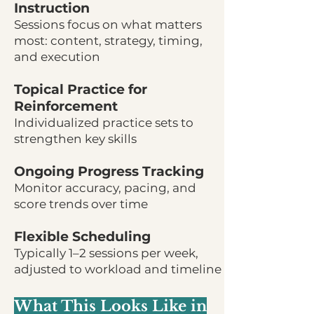
Instruction
Sessions focus on what matters
most: content, strategy, timing,
and execution
Topical Practice for
Reinforcement
Individualized practice sets to
strengthen key skills
Ongoing Progress Tracking
Monitor accuracy, pacing, and
score trends over time
Flexible Scheduling
Typically 1–2 sessions per week,
adjusted to workload and timeline
What This Looks Like in