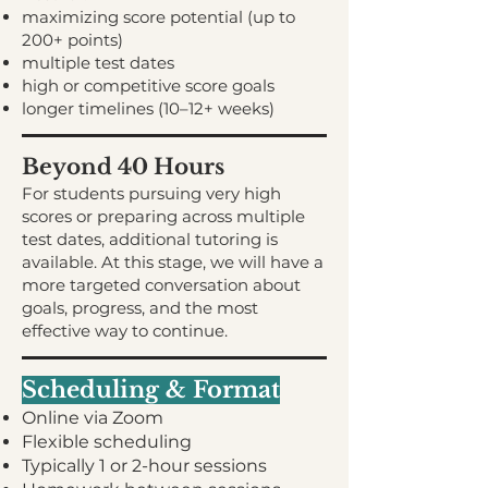
maximizing score potential (up to
200+ points)
multiple test dates
high or competitive score goals
longer timelines (10–12+ weeks)
Beyond 40 Hours
For students pursuing very high
scores or preparing across multiple
test dates, additional tutoring is
available. At this stage, we will have a
more targeted conversation about
goals, progress, and the most
effective way to continue.
Scheduling & Format
Online via Zoom
Flexible scheduling
Typically 1 or 2-hour sessions