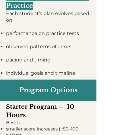
Practice
Each student’s plan evolves based
on:
performance on practice tests
observed patterns of errors
pacing and timing
individual goals and timeline
Program Options
Starter Program — 10
Hours
Best for:
smaller score increases (~50–100