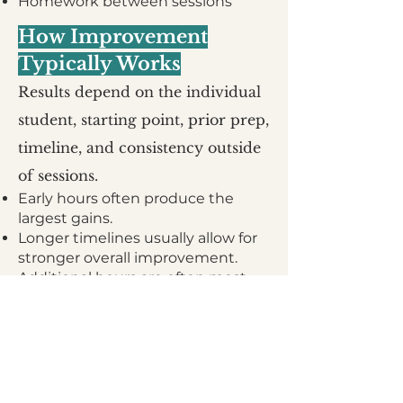
Homework between sessions
How Improvement
Typically Works
Results depend on the individual
student, starting point, prior prep,
timeline, and consistency outside
of sessions.
Early hours often produce the
largest gains.
Longer timelines usually allow for
stronger overall improvement.
Additional hours are often most
valuable for students pursuing
more ambitious goals or trying to
maximize their ceiling.