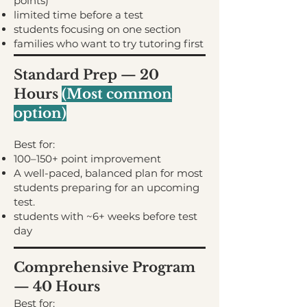
points)
limited time before a test
students focusing on one section
families who want to try tutoring first
Standard Prep — 20
Hours
(
Most common
option)
Best for:
100–150+ point improvement
A well-paced, balanced plan for most
students preparing for an upcoming
test.
students with ~6+ weeks before test
day
Comprehensive Program
— 40 Hours
Best for: