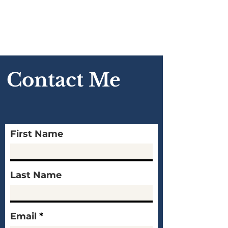
Contact Me
First Name
Last Name
Email