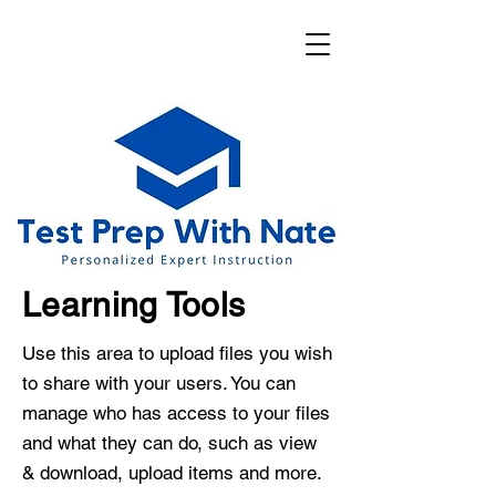
Learning Tools
Use this area to upload files you wish
to share with your users. You can
manage who has access to your files
and what they can do, such as view
& download, upload items and more.