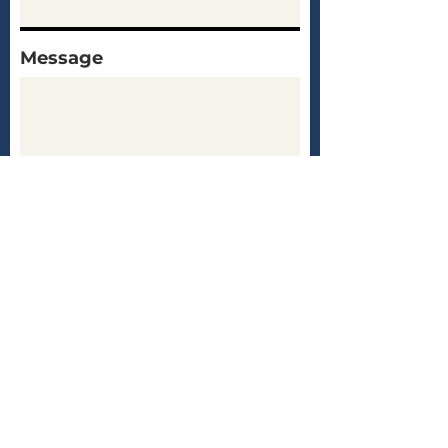
Message
Submit
Test Prep with Nate
About
Services