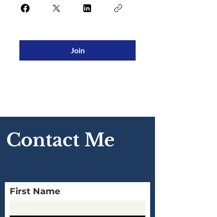
Join
Contact Me
First Name