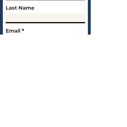
Last Name
Email
Message
Submit