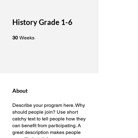
History Grade 1-6
30 Weeks
30
Weeks
About
Describe your program here. Why
should people join? Use short
catchy text to tell people how they
can benefit from participating. A
great description makes people