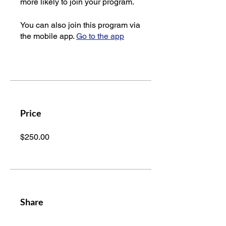
more likely to join your program.
You can also join this program via
the mobile app.
Go to the app
Price
$250.00
Share